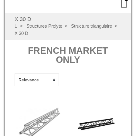
X 30 D
Structures Prolyte
Structure triangulaire
X 30 D
FRENCH MARKET
ONLY