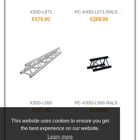
X30D-L071
PC-X30D-L071-RAL9005
€175.00
€209.00
X30D-L050
PC-X30D-L050-RAL9005
€125.00
€139.00
This website uses cookies to ensure you get
the best experience on our website.
Learn more