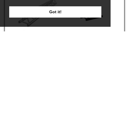
Got it!
X30D-L029
PC-X30D-L029-RAL9005
€119.00
€129.00