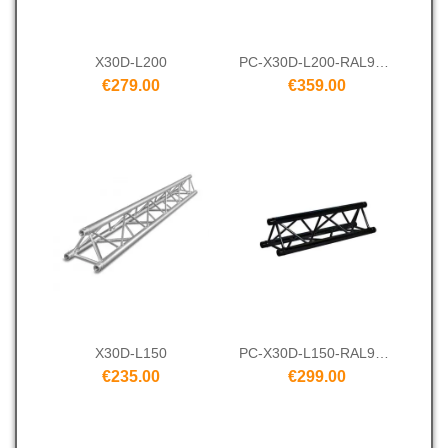
X30D-L200
PC-X30D-L200-RAL9005
€279.00
€359.00
X30D-L150
PC-X30D-L150-RAL9005
€235.00
€299.00