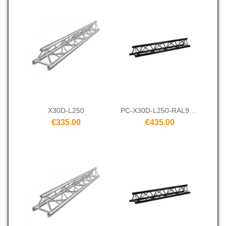
X30D-L250
PC-X30D-L250-RAL9005
€335.00
€435.00