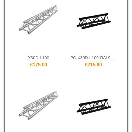
X30D-L100
PC-X30D-L100-RAL9005
€175.00
€215.00