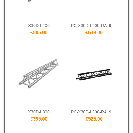
X30D-L400
PC-X30D-L400-RAL9005
€505.00
€619.00
X30D-L300
PC-X30D-L300-RAL9005
€395.00
€525.00