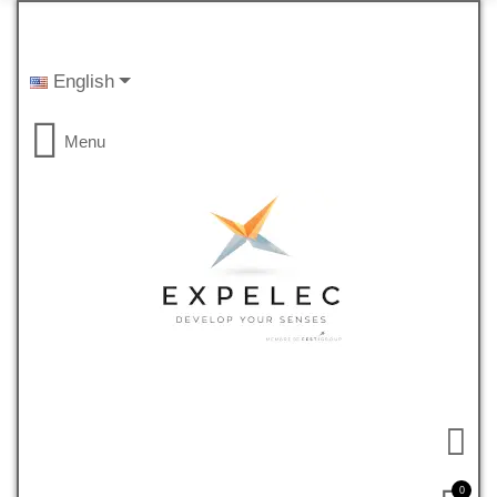
English
Menu
0