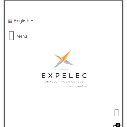
English
Menu
0