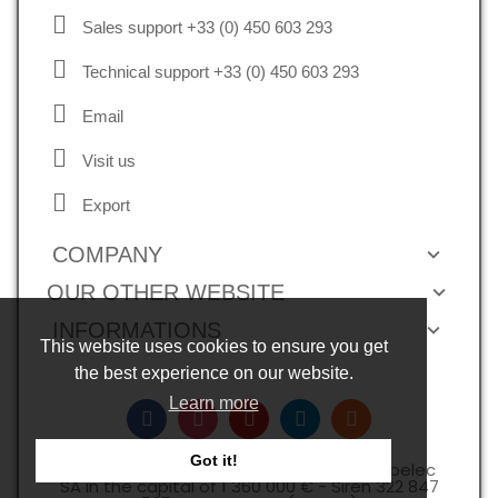
Sales support +33 (0) 450 603 293
Technical support +33 (0) 450 603 293
Email
Visit us
Export
COMPANY
OUR OTHER WEBSITE
INFORMATIONS
This website uses cookies to ensure you get
the best experience on our website.
Learn more
Got it!
Copyright © 2026, all rights reserved -Expelec
SA in the capital of 1 360 000 € - Siren 322 847