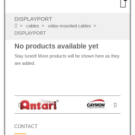
DISPLAYPORT
cables
video mounted cables
DISPLAYPORT
No products available yet
Stay tuned! More products will be shown here as they
are added.
CONTACT