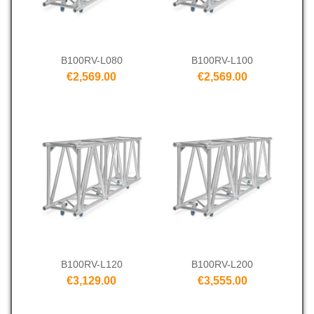
B100RV-L080
B100RV-L100
€2,569.00
€2,569.00
B100RV-L120
B100RV-L200
€3,129.00
€3,555.00