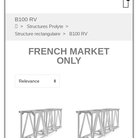
B100 RV
Structures Prolyte
Structure rectangulaire
B100 RV
FRENCH MARKET
ONLY