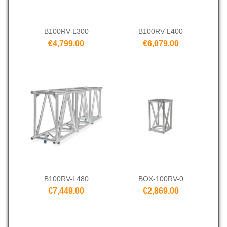
B100RV-L300
B100RV-L400
€4,799.00
€6,079.00
B100RV-L480
BOX-100RV-0
€7,449.00
€2,869.00