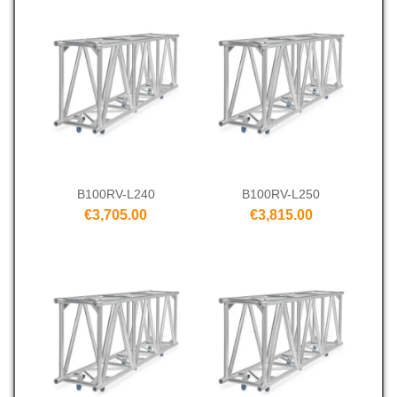
B100RV-L240
B100RV-L250
€3,705.00
€3,815.00