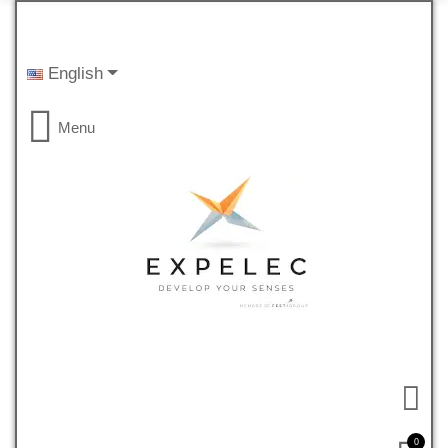
English
Menu
0