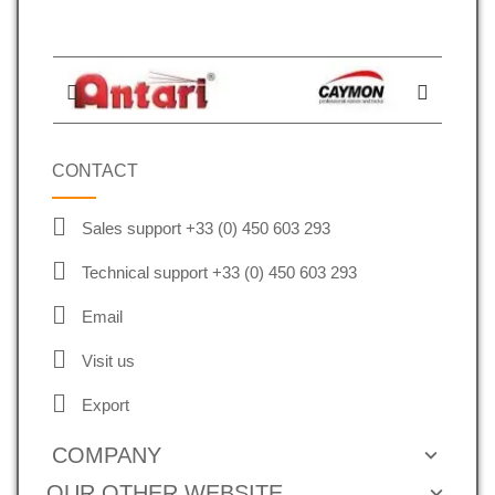
CONTACT
Sales support +33 (0) 450 603 293
Technical support +33 (0) 450 603 293
Email
Visit us
Export
COMPANY
OUR OTHER WEBSITE