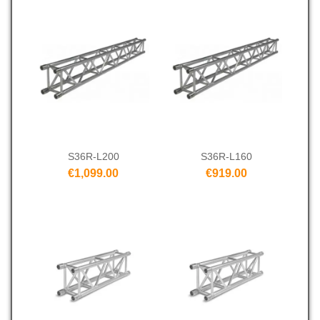
S36R-L200
S36R-L160
€1,099.00
€919.00