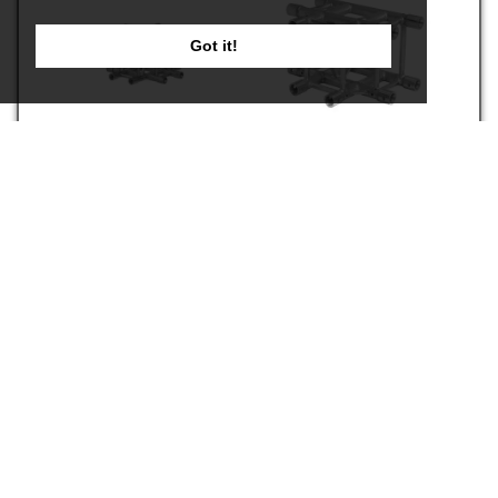
Got it!
S36R-C016
S36R-C017
€2,199.00
€1,919.00