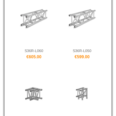
S36R-L060
S36R-L050
€605.00
€599.00