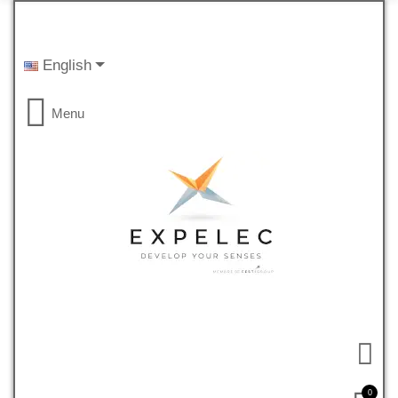
English
Menu
0