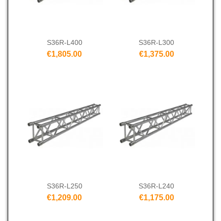
S36R-L400
S36R-L300
€1,805.00
€1,375.00
S36R-L250
S36R-L240
€1,209.00
€1,175.00