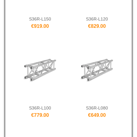
S36R-L150
S36R-L120
€919.00
€829.00
S36R-L100
S36R-L080
€779.00
€649.00