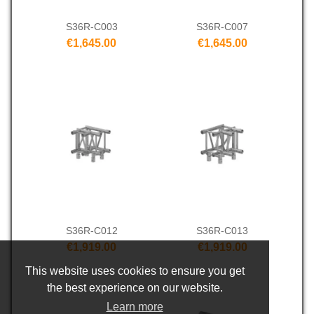
S36R-C003
S36R-C007
€1,645.00
€1,645.00
S36R-C012
S36R-C013
€1,919.00
€1,919.00
This website uses cookies to ensure you get
the best experience on our website.
Learn more