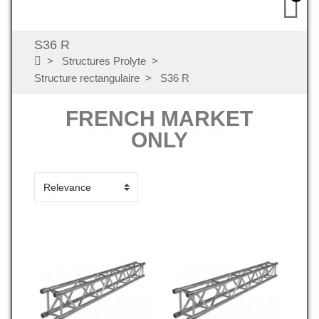
S36 R
Structures Prolyte
Structure rectangulaire
S36 R
FRENCH MARKET
ONLY