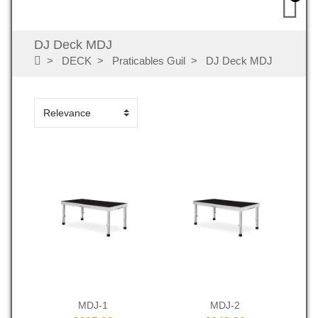
DJ Deck MDJ
DECK
Praticables Guil
DJ Deck MDJ
MDJ-1
MDJ-2