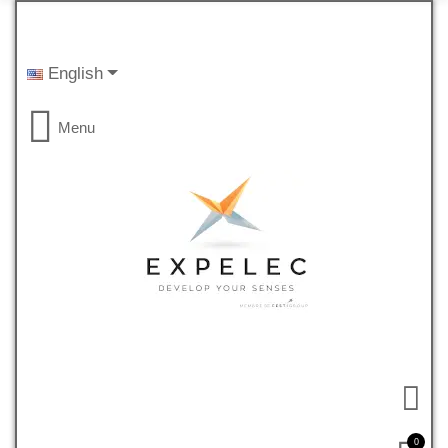
English
Menu
0