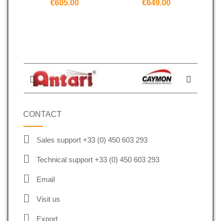
€605.00
€649.00
CONTACT
Sales support +33 (0) 450 603 293
Technical support +33 (0) 450 603 293
Email
Visit us
Export