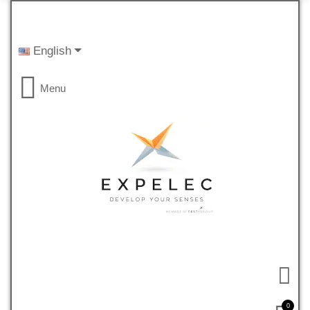
English
Menu
0