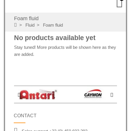
Foam fluid
Fluid
Foam fluid
No products available yet
Stay tuned! More products will be shown here as they
are added.
CONTACT