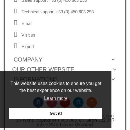
Sales support +33 (0) 450 603 293
Technical support +33 (0) 450 603 293
Email
Visit us
Export
COMPANY
OUR OTHER WEBSITE
INFORMATIONS
This website uses cookies to ensure you get
the best experience on our website.
Learn more
Got it!
Copyright © 2026, all rights reserved -Expelec
SA in the capital of 1 360 000 € - Siren 322 847
567 - RCS Troyes (France)