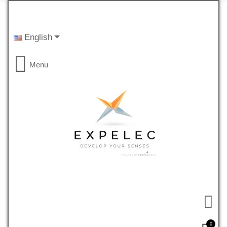
English
Menu
0