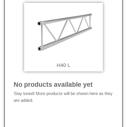
H40 L
No products available yet
Stay tuned! More products will be shown here as they
are added.