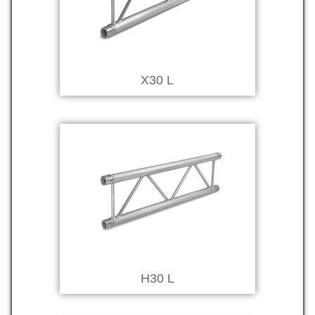
X30 L
H30 L