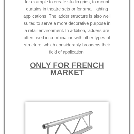
for example to create studio grids, to mount
curtains in theatre sets or for small lighting
applications. The ladder structure is also well
suited to serve a more decorative purpose in
a retail environment. In addition, ladders are
often used in combination with other types of
structure, which considerably broadens their
field of application.
ONLY FOR FRENCH
MARKET