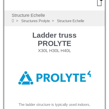
Structure Echelle
Structures Prolyte
Structure Echelle
Ladder truss
PROLYTE
X30L H30L H40L
The ladder structure is typically used indoors,