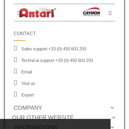
CONTACT
Sales support +33 (0) 450 603 293
Technical support +33 (0) 450 603 293
Email
Visit us
Export
COMPANY
OUR OTHER WEBSITE
INFORMATIONS