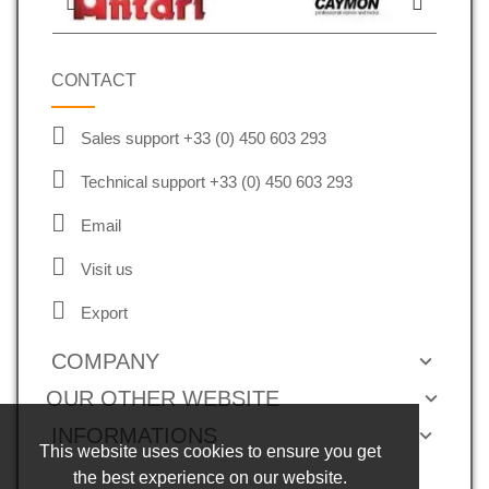
CONTACT
Sales support +33 (0) 450 603 293
Technical support +33 (0) 450 603 293
Email
Visit us
Export
COMPANY
OUR OTHER WEBSITE
INFORMATIONS
This website uses cookies to ensure you get
the best experience on our website.