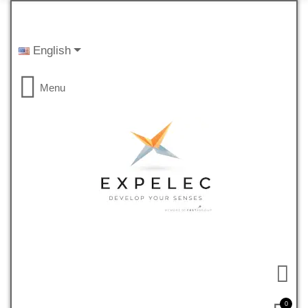
English
Menu
0