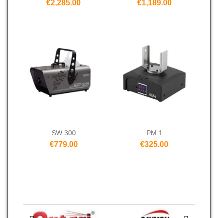
€2,285.00
€1,189.00
SW 300
PM 1
€779.00
€325.00