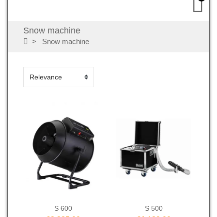
Snow machine
Snow machine
S 600
S 500