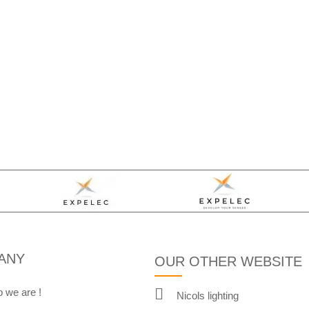
ANY
OUR OTHER WEBSITE
 we are !
Nicols lighting