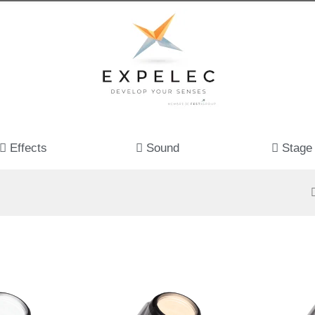
Effects
Sound
Stage