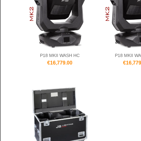
P18 MKII WASH HC
P18 MKII W
€16,779.00
€16,779