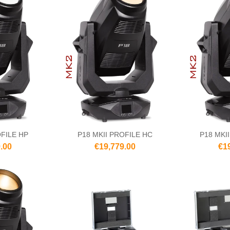
OFILE HP
P18 MKII PROFILE HC
P18 MKI
.00
€19,779.00
€1