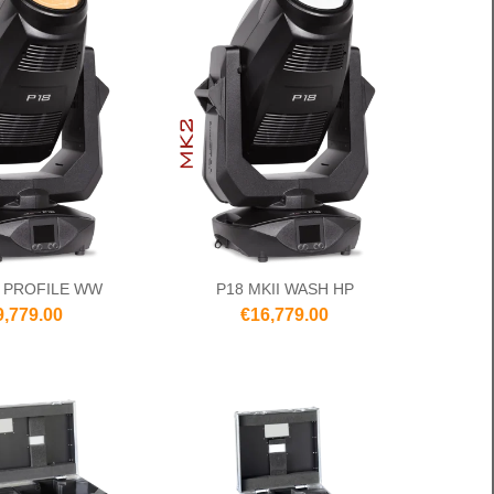
I PROFILE WW
P18 MKII WASH HP
9,779.00
€16,779.00