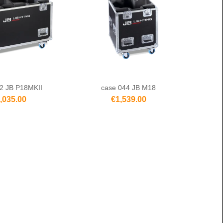
2 JB P18MKII
case 044 JB M18
,035.00
€1,539.00