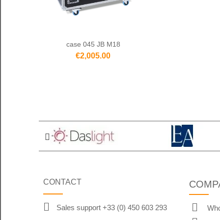
case 045 JB M18
€2,005.00
CONTACT
COMP
Sales support +33 (0) 450 603 293
Who