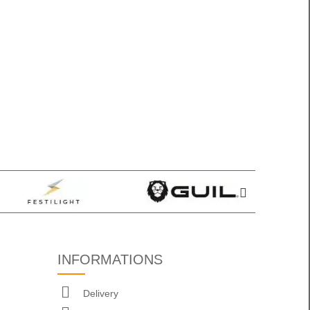
INFORMATIONS
Delivery