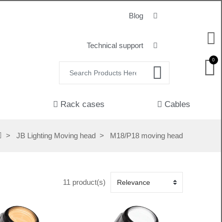
Blog
Technical support
0
Rack cases
Cables
JB Lighting Moving head
M18/P18 moving head
11 product(s)