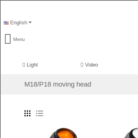
English
Menu
Light
Video
M18/P18 moving head