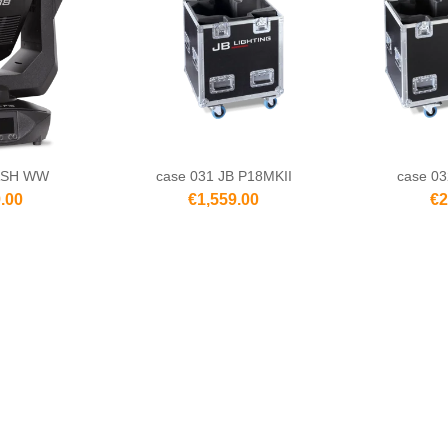
ASH WW
case 031 JB P18MKII
case 03
.00
€1,559.00
€2