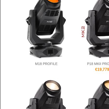
M18 PROFILE
P18 MKII PR
€19,779