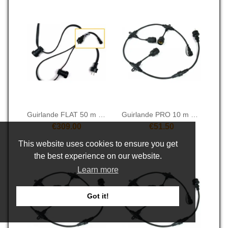
Guirlande FLAT 50 m 50S
Guirlande PRO 10 m 10S
€309.00
€51.50
This website uses cookies to ensure you get
the best experience on our website.
Learn more
Got it!