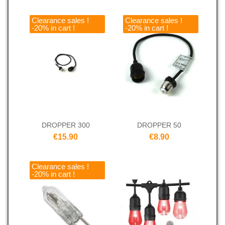
Clearance sales !
Clearance sales !
-20% in cart !
-20% in cart !
DROPPER 300
DROPPER 50
€15.90
€8.90
Clearance sales !
-20% in cart !