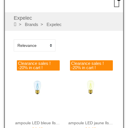
Expelec
Brands
Expelec
Clearance sales !
Clearance sales !
-20% in cart !
-20% in cart !
ampoule LED bleue lls 14C2 WB
ampoule LED jaune lls 14C2 WY