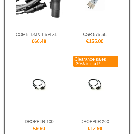
COMBI DMX 1.5M XLR 3 TRUE
CSR 575 SE
€66.49
€155.00
Clearance sales !
-20% in cart !
DROPPER 100
DROPPER 200
€9.90
€12.90