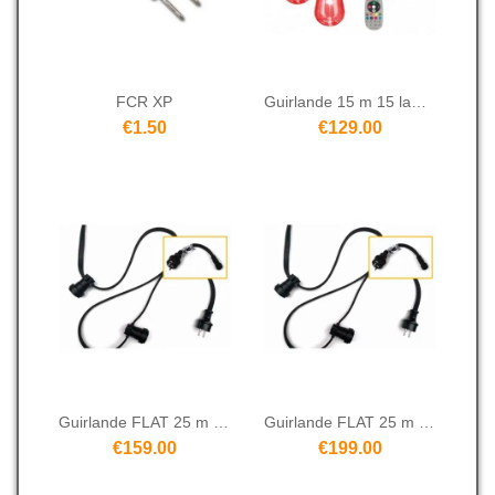
FCR XP
Guirlande 15 m 15 lampes RGBW
€1.50
€129.00
Guirlande FLAT 25 m 25S
Guirlande FLAT 25 m 50S
€159.00
€199.00