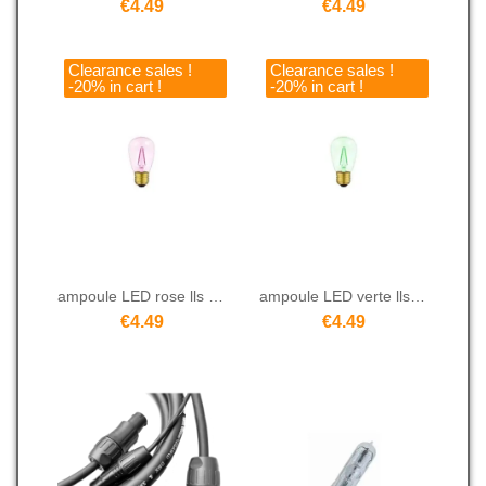
€4.49
€4.49
Clearance sales !
Clearance sales !
-20% in cart !
-20% in cart !
ampoule LED rose lls 14C2 WP
ampoule LED verte lls 14C2 WG
€4.49
€4.49