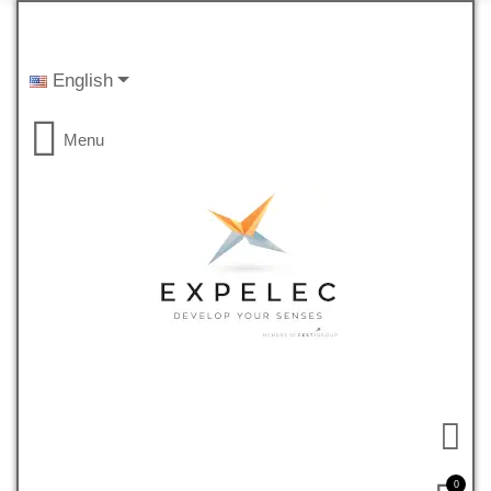
English
Menu
0