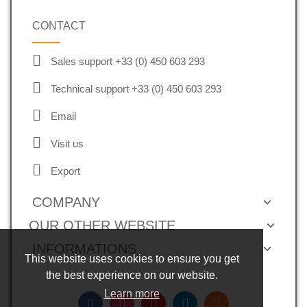
CONTACT
Sales support +33 (0) 450 603 293
Technical support +33 (0) 450 603 293
Email
Visit us
Export
COMPANY
OUR OTHER WEBSITE
INFORMATIONS
This website uses cookies to ensure you get
the best experience on our website.
Learn more