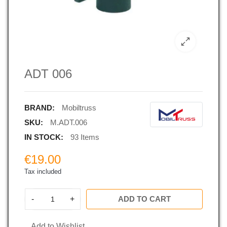
ADT 006
BRAND:
Mobiltruss
SKU:
M.ADT.006
IN STOCK:
93 Items
€19.00
Tax included
-
+
ADD TO CART
Add to Wishlist