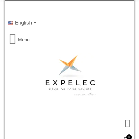
English
Menu
0