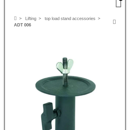
Lifting
top load stand accessories
ADT 006