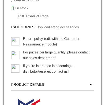
En stock
PDF Product Page
CATEGORIES:
top load stand accessories
Return policy (edit with the Customer
Reassurance module)
For prices per large quantity, please contact
our sales department!
If you're interested in becoming a
distributor/reseller, contact us!
PRODUCT DETAILS