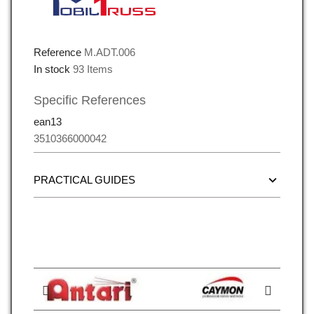
Reference
M.ADT.006
In stock
93 Items
Specific References
ean13
3510366000042
PRACTICAL GUIDES