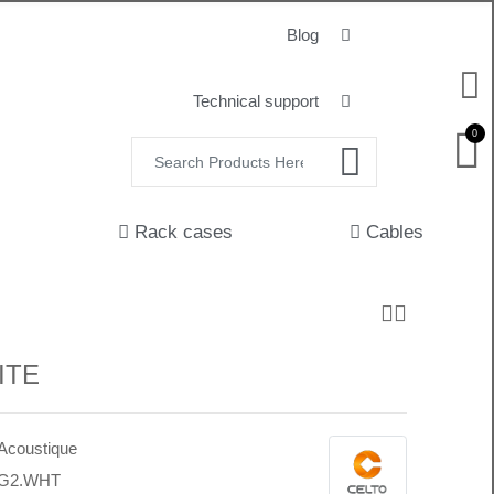
Blog
Technical support
0
Rack cases
Cables
ITE
 Acoustique
7G2.WHT