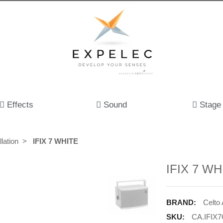
Effects
Sound
Stage
lation
IFIX 7 WHITE
IFIX 7 WH
BRAND:
Celto
SKU:
CA.IFIX