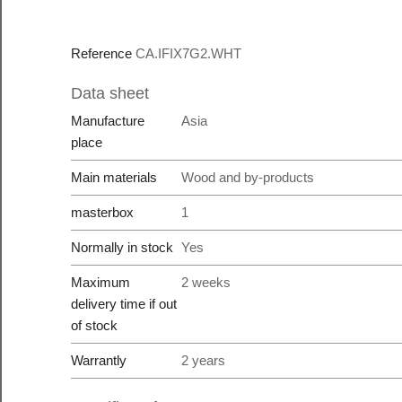
Reference
CA.IFIX7G2.WHT
Data sheet
Manufacture
Asia
place
Main materials
Wood and by-products
masterbox
1
Normally in stock
Yes
Maximum
2 weeks
delivery time if out
of stock
Warrantly
2 years