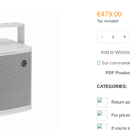
€479.00
Tax included
-
+
Add to Wishlis
Sur command
PDF Produc
CATEGORIES:
Return po
For price
If you're 