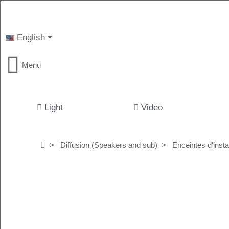
English
Menu
Light
Video
Diffusion (Speakers and sub)
Enceintes d'instal