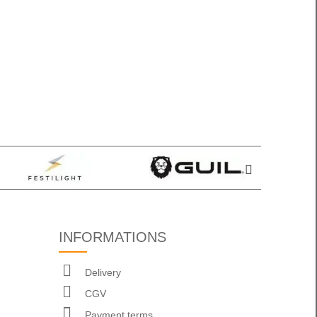
INFORMATIONS
Delivery
CGV
Payment terms