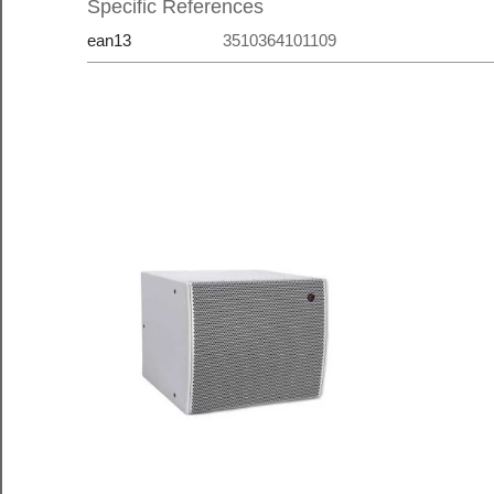
Specific References
ean13
3510364101109