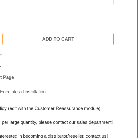
ADD TO CART
t
e
t Page
Enceintes d'installation
licy (edit with the Customer Reassurance module)
s per large quantity, please contact our sales department!
interested in becoming a distributor/reseller, contact us!