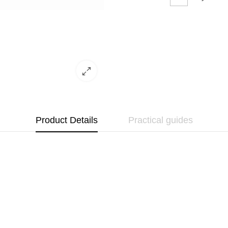
Product Details
Practical guides