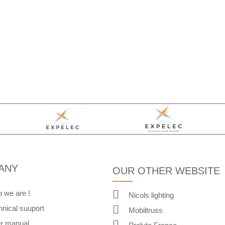
ANY
OUR OTHER WEBSITE
 we are !
Nicols lighting
hnical suuport
Mobiltruss
r manual