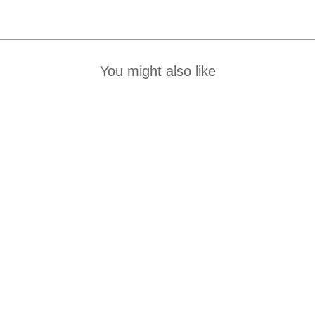
You might also like