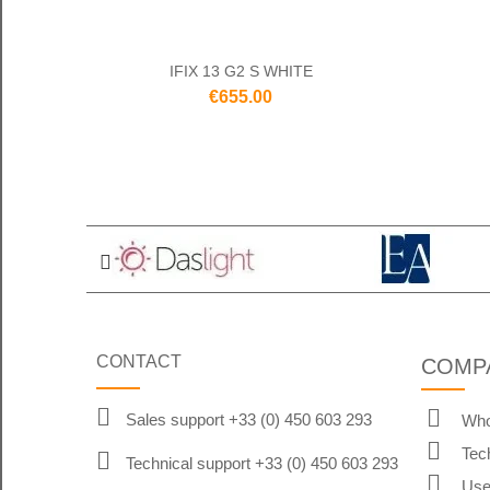
IFIX 13 G2 S WHITE
€655.00
CONTACT
COMP
Sales support +33 (0) 450 603 293
Who
Tec
Technical support +33 (0) 450 603 293
Use