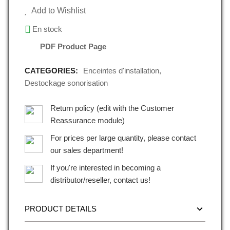
Add to Wishlist
En stock
PDF Product Page
CATEGORIES:
Enceintes d'installation
,
Destockage sonorisation
Return policy (edit with the Customer
Reassurance module)
For prices per large quantity, please contact
our sales department!
If you're interested in becoming a
distributor/reseller, contact us!
PRODUCT DETAILS