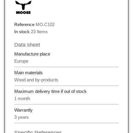
Reference
MO.C102
In stock
23 Items
Data sheet
Manufacture place
Europe
Main materials
Wood and by-products
Maximum delivery time if out of stock
1 month
Warrantly
3 years
Specific References