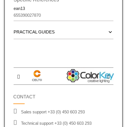
ean13
655390027870
PRACTICAL GUIDES
CONTACT
Sales support +33 (0) 450 603 293
Technical support +33 (0) 450 603 293