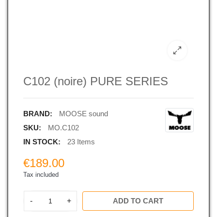
C102 (noire) PURE SERIES
BRAND:
MOOSE sound
SKU:
MO.C102
IN STOCK:
23 Items
€189.00
Tax included
-
+
ADD TO CART