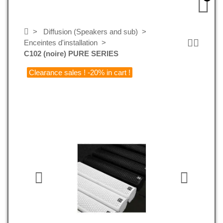
Diffusion (Speakers and sub)
Enceintes d'installation
C102 (noire) PURE SERIES
Clearance sales ! -20% in cart !