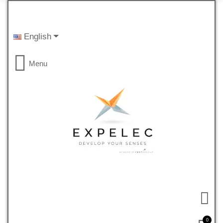
English
Menu
0