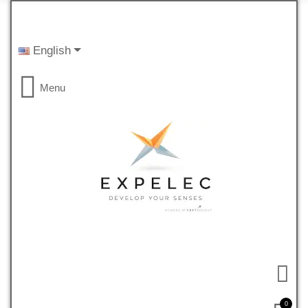
English
Menu
0