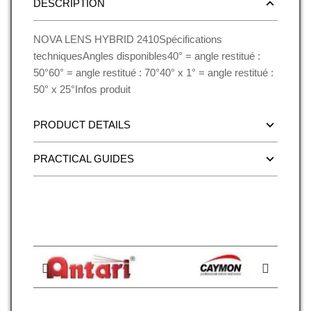
DESCRIPTION
NOVA LENS HYBRID 2410Spécifications
techniquesAngles disponibles40° = angle restitué :
50°60° = angle restitué : 70°40° x 1° = angle restitué :
50° x 25°Infos produit
PRODUCT DETAILS
PRACTICAL GUIDES