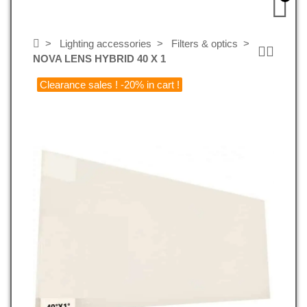
Lighting accessories
Filters & optics
NOVA LENS HYBRID 40 X 1
Clearance sales ! -20% in cart !