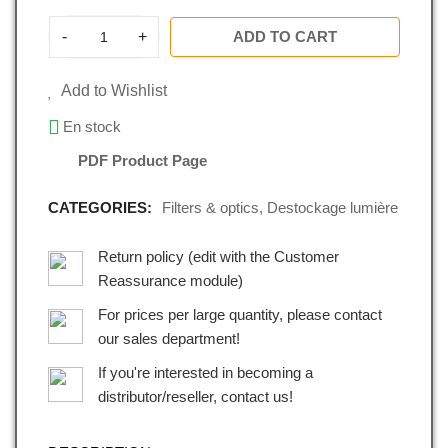
-
+
ADD TO CART
Add to Wishlist
En stock
PDF Product Page
CATEGORIES:
Filters & optics
,
Destockage lumière
Return policy (edit with the Customer
Reassurance module)
For prices per large quantity, please contact
our sales department!
If you're interested in becoming a
distributor/reseller, contact us!