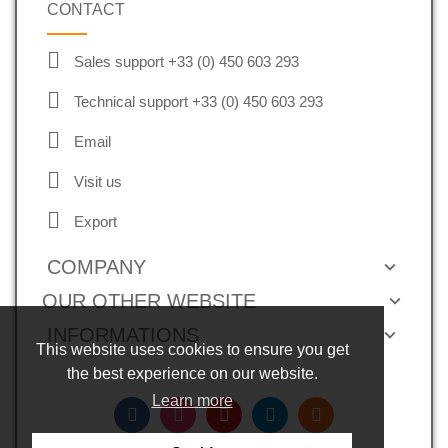
CONTACT
Sales support +33 (0) 450 603 293
Technical support +33 (0) 450 603 293
Email
Visit us
Export
COMPANY
OUR OTHER WEBSITE
INFORMATIONS
This website uses cookies to ensure you get
the best experience on our website.
Learn more