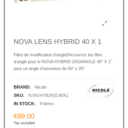
NOVA LENS HYBRID 40 X 1
Filtre de modification d'angleDécouvrez les filtre
d'angle pour le NOVA HYBRID 2410ANGLE 40° X 1°
pour un angle d'ouverture de 50° x 25°
BRAND:
Nicols
SKU:
N.NV.HYB2410.40X1
IN STOCK:
9 Items
€99.00
Tax included