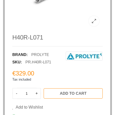
H40R-L071
BRAND:
PROLYTE
SKU:
PR.H40R-L071
€329.00
Tax included
-
+
ADD TO CART
Add to Wishlist