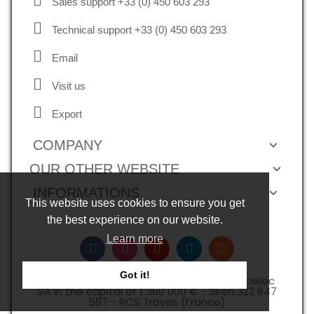
Sales support +33 (0) 450 603 293
Technical support +33 (0) 450 603 293
Email
Visit us
Export
COMPANY
OUR OTHER WEBSITE
INFORMATIONS
This website uses cookies to ensure you get
the best experience on our website.
Learn more
Got it!
Copyright © 2026, all rights reserved -Expelec
SA in the capital of 1 360 000 € - Siren 322 847
567 - RCS Troyes (France)