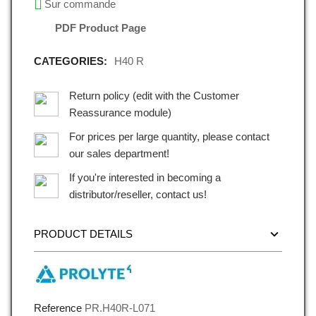
Sur commande
PDF Product Page
CATEGORIES:
H40 R
Return policy (edit with the Customer
Reassurance module)
For prices per large quantity, please contact
our sales department!
If you're interested in becoming a
distributor/reseller, contact us!
PRODUCT DETAILS
Reference
PR.H40R-L071