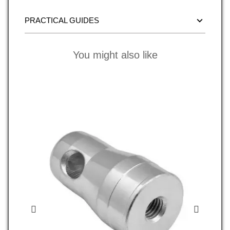
PRACTICAL GUIDES
You might also like