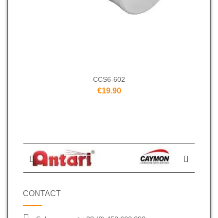
CCS6-602
€19.90
CONTACT