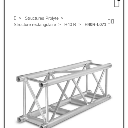
Structures Prolyte
Structure rectangulaire
H40 R
H40R-L071