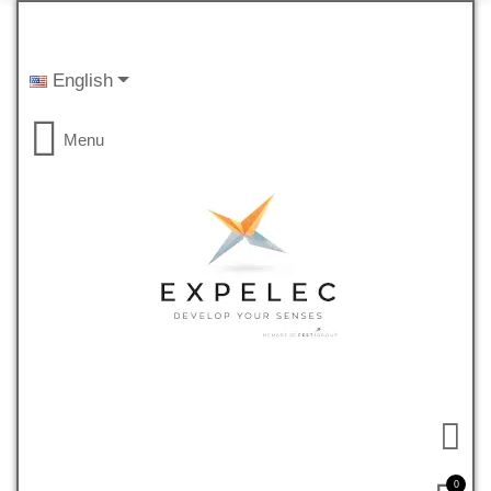
English
Menu
0