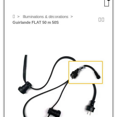
Illuminations & décorations
Guirlande FLAT 50 m 50S