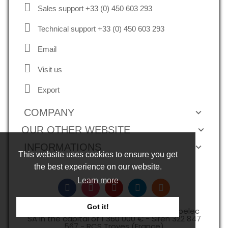
Sales support +33 (0) 450 603 293
Technical support +33 (0) 450 603 293
Email
Visit us
Export
COMPANY
OUR OTHER WEBSITE
INFORMATIONS
This website uses cookies to ensure you get
the best experience on our website.
Learn more
Got it!
Copyright © 2026, all rights reserved -Expelec
SA in the capital of 1 360 000 € - Siren 322 847
567 - RCS Troyes (France)