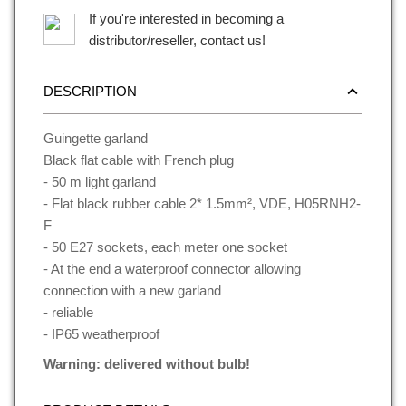
If you're interested in becoming a
distributor/reseller, contact us!
DESCRIPTION
Guingette garland
Black flat cable with French plug
- 50 m light garland
- Flat black rubber cable 2* 1.5mm², VDE, H05RNH2-
F
- 50 E27 sockets, each meter one socket
- At the end a waterproof connector allowing
connection with a new garland
- reliable
- IP65 weatherproof
Warning: delivered without bulb!