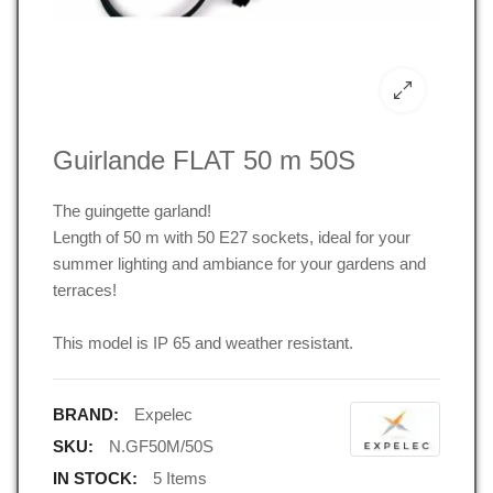
Guirlande FLAT 50 m 50S
The guingette garland!
Length of 50 m with 50 E27 sockets, ideal for your
summer lighting and ambiance for your gardens and
terraces!
This model is IP 65 and weather resistant.
BRAND:
Expelec
SKU:
N.GF50M/50S
IN STOCK:
5 Items