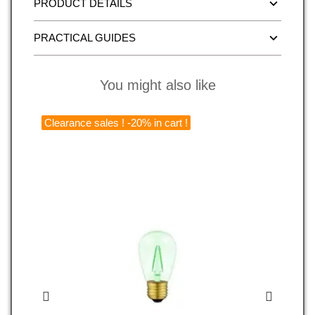
PRODUCT DETAILS
PRACTICAL GUIDES
You might also like
Clearance sales ! -20% in cart !
C