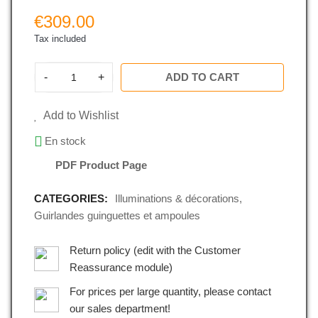
€309.00
Tax included
-
+
ADD TO CART
Add to Wishlist
En stock
PDF Product Page
CATEGORIES:
Illuminations & décorations
,
Guirlandes guinguettes et ampoules
Return policy (edit with the Customer
Reassurance module)
For prices per large quantity, please contact
our sales department!