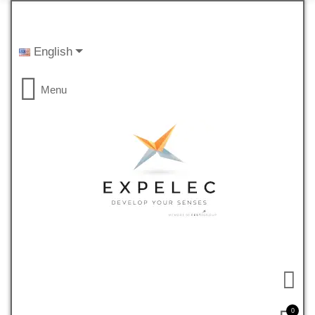
English
Menu
0