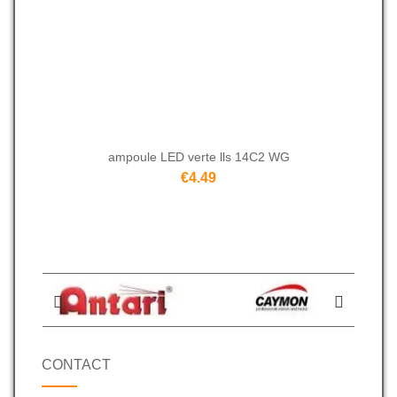
ampoule LED verte lls 14C2 WG
€4.49
CONTACT