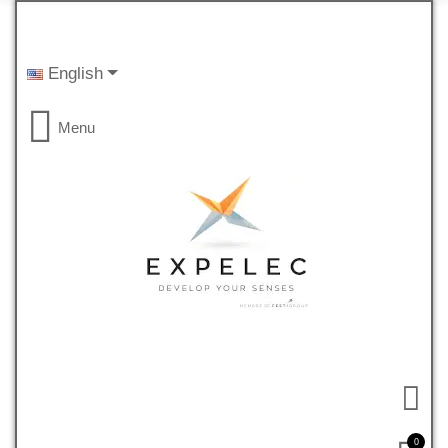
English
Menu
0