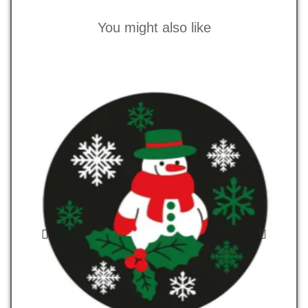
You might also like