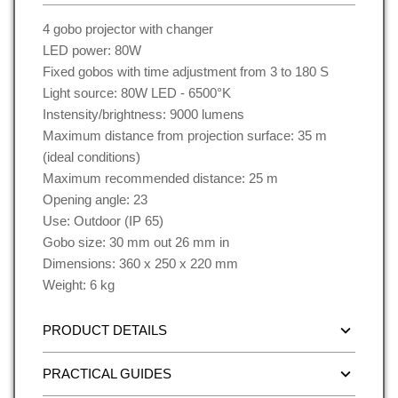
4 gobo projector with changer
LED power: 80W
Fixed gobos with time adjustment from 3 to 180 S
Light source: 80W LED - 6500°K
Instensity/brightness: 9000 lumens
Maximum distance from projection surface: 35 m
(ideal conditions)
Maximum recommended distance: 25 m
Opening angle: 23
Use: Outdoor (IP 65)
Gobo size: 30 mm out 26 mm in
Dimensions: 360 x 250 x 220 mm
Weight: 6 kg
PRODUCT DETAILS
PRACTICAL GUIDES