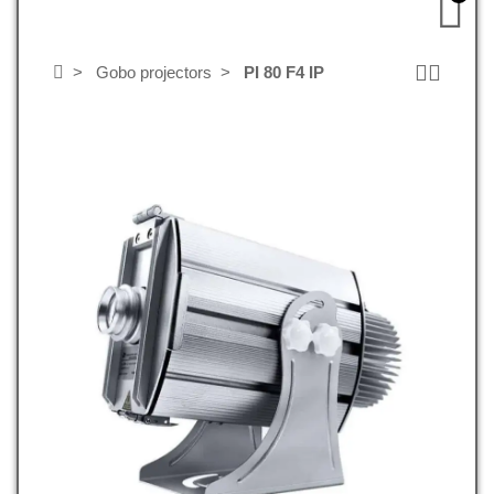
Gobo projectors
PI 80 F4 IP