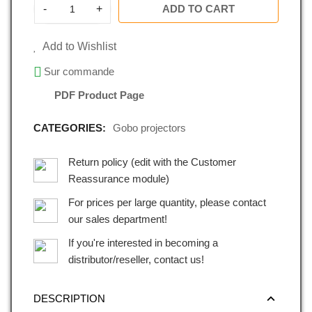
-
+
ADD TO CART
Add to Wishlist
Sur commande
PDF Product Page
CATEGORIES:
Gobo projectors
Return policy (edit with the Customer
Reassurance module)
For prices per large quantity, please contact
our sales department!
If you're interested in becoming a
distributor/reseller, contact us!
DESCRIPTION