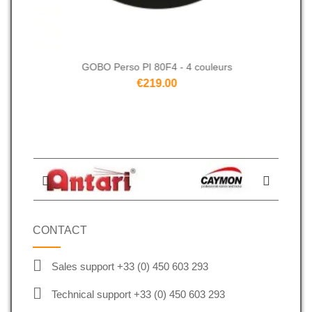
GOBO Perso PI 80F4 - 4 couleurs
€219.00
CONTACT
Sales support +33 (0) 450 603 293
Technical support +33 (0) 450 603 293