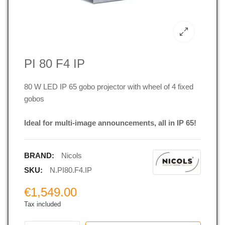
PI 80 F4 IP
80 W LED IP 65 gobo projector with wheel of 4 fixed
gobos
Ideal for multi-image announcements, all in IP 65!
BRAND:
Nicols
SKU:
N.PI80.F4.IP
€1,549.00
Tax included