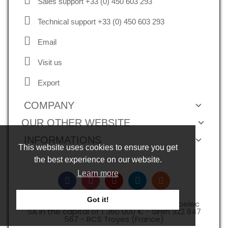
Sales support +33 (0) 450 603 293
Technical support +33 (0) 450 603 293
Email
Visit us
Export
COMPANY
OUR OTHER WEBSITE
INFORMATIONS
This website uses cookies to ensure you get
the best experience on our website.
Learn more
Got it!
Copyright © 2026, all rights reserved -Expelec
SA in the capital of 1 360 000 € - Siren 322 847
567 - RCS Troyes (France)