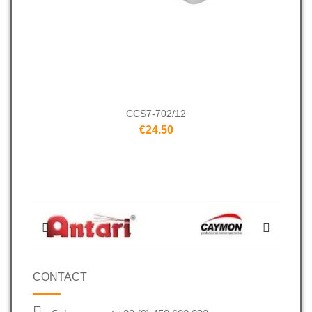
CCS7-702/12
€24.50
CONTACT