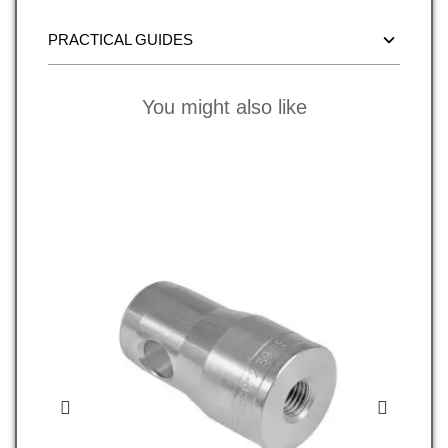
PRACTICAL GUIDES
You might also like