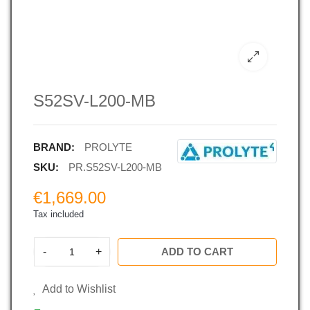
S52SV-L200-MB
BRAND:
PROLYTE
SKU:
PR.S52SV-L200-MB
€1,669.00
Tax included
-
+
ADD TO CART
Add to Wishlist