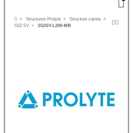
Structures Prolyte
Structure carrée
S52 SV
S52SV-L200-MB