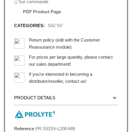
Sur commande
PDF Product Page
CATEGORIES:
S52 SV
Return policy (edit with the Customer
Reassurance module)
For prices per large quantity, please contact
our sales department!
If you're interested in becoming a
distributor/reseller, contact us!
PRODUCT DETAILS
Reference
PR.S52SV-L200-MB