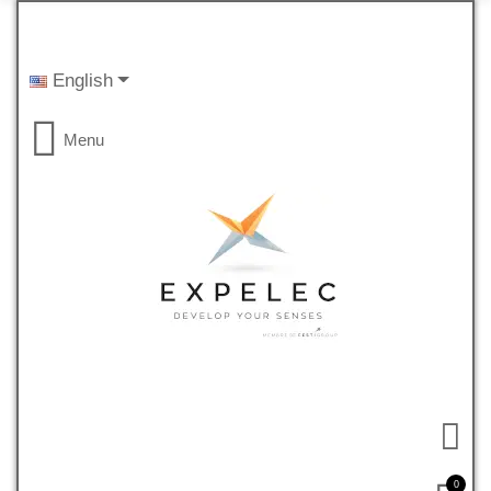
English
Menu
0