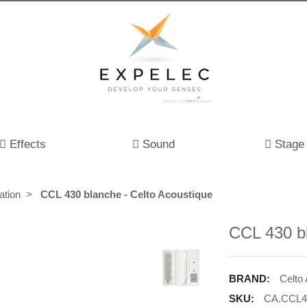
Effects
Sound
Stage
ation
CCL 430 blanche - Celto Acoustique
CCL 430 bl
BRAND:
Celto
SKU:
CA.CCL