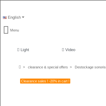
English
Menu
Light
Video
clearance & special offers
Destockage sonoris
Clearance sales ! -20% in cart !