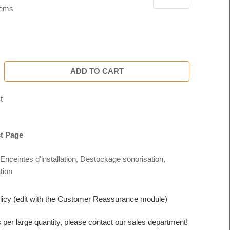
tems
ADD TO CART
t
t Page
Enceintes d'installation
,
Destockage sonorisation
,
tion
licy (edit with the Customer Reassurance module)
s per large quantity, please contact our sales department!