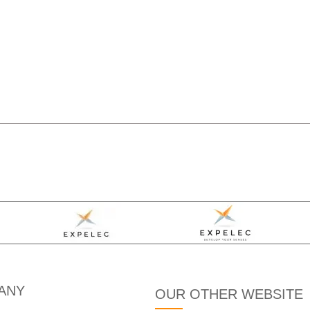
ANY
OUR OTHER WEBSITE