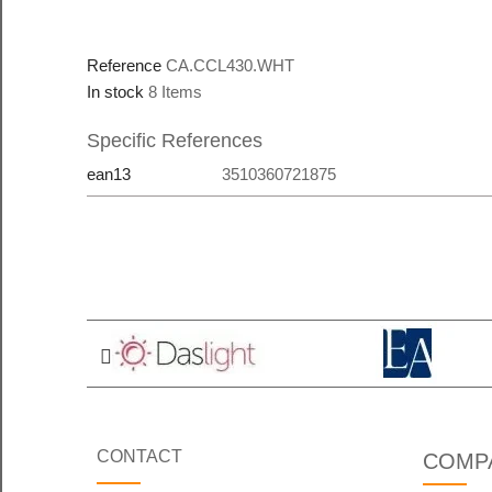
Reference
CA.CCL430.WHT
In stock
8 Items
Specific References
ean13
3510360721875
CONTACT
COMP