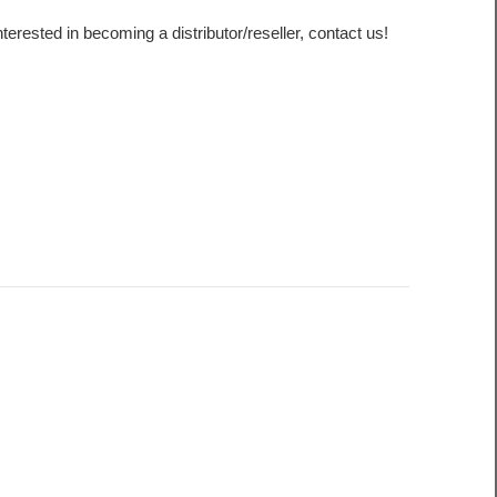
interested in becoming a distributor/reseller, contact us!