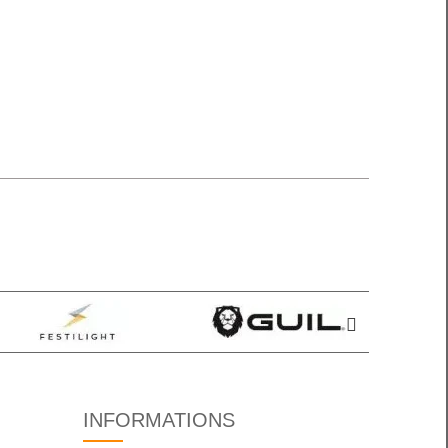
INFORMATIONS