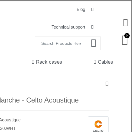
Blog
Technical support
0
Rack cases
Cables
anche - Celto Acoustique
 Acoustique
430.WHT