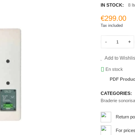
IN STOCK:
8 I
€299.00
Tax included
-
+
Add to Wishlis
En stock
PDF Produc
CATEGORIES:
Braderie sonorisa
Return po
For price