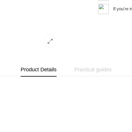
If you're 
Product Details
Practical guides