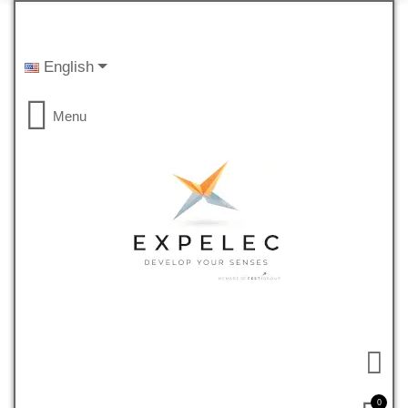
English
Menu
0