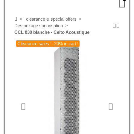
clearance & special offers
Destockage sonorisation
CCL 830 blanche - Celto Acoustique
Clearance sales ! -20% in cart !