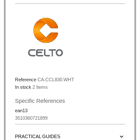
Reference
CA.CCL830.WHT
In stock
2 Items
Specific References
ean13
3510360721899
PRACTICAL GUIDES