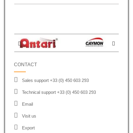
CONTACT
Sales support +33 (0) 450 603 293
Technical support +33 (0) 450 603 293
Email
Visit us
Export