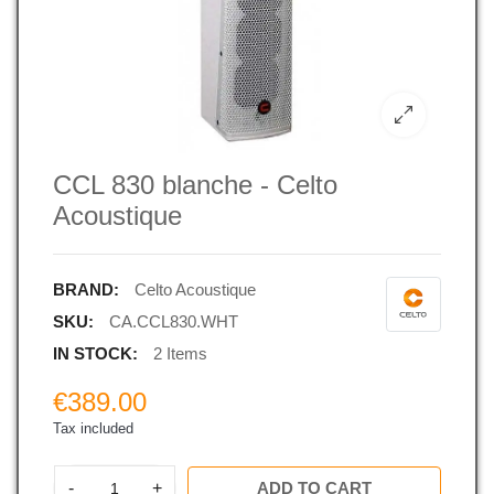
CCL 830 blanche - Celto
Acoustique
BRAND:
Celto Acoustique
SKU:
CA.CCL830.WHT
IN STOCK:
2 Items
€389.00
Tax included
-
+
ADD TO CART