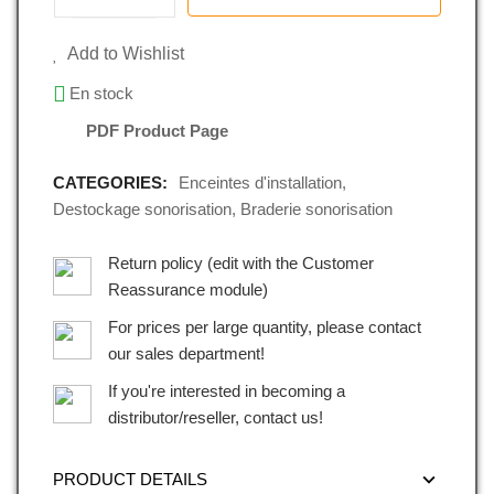
Add to Wishlist
En stock
PDF Product Page
CATEGORIES:
Enceintes d'installation
,
Destockage sonorisation
,
Braderie sonorisation
Return policy (edit with the Customer
Reassurance module)
For prices per large quantity, please contact
our sales department!
If you're interested in becoming a
distributor/reseller, contact us!
PRODUCT DETAILS