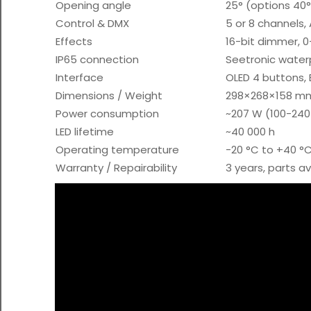
Opening angle
25° (options 40°
Control & DMX
5 or 8 channels
Effects
16-bit dimmer, 0-
IP65 connection
Seetronic water
Interface
OLED 4 buttons, 
Dimensions / Weight
298×268×158 mm
Power consumption
~207 W (100-240
LED lifetime
~40 000 h
Operating temperature
-20 °C to +40 °
Warranty / Repairability
3 years, parts a