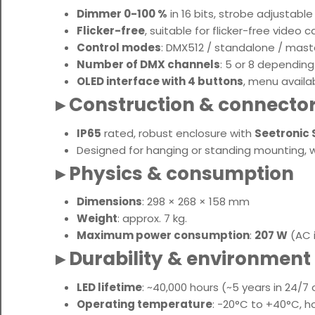
Dimmer 0-100 %
in 16 bits, strobe adjustabl
Flicker-free
, suitable for flicker-free video 
Control modes
: DMX512 / standalone / mast
Number of DMX channels
: 5 or 8 depending
OLED interface with 4 buttons
, menu availa
▸ Construction & connecto
IP65
rated, robust enclosure with
Seetronic
Designed for hanging or standing mounting, with
▸ Physics & consumption
Dimensions
: 298 × 268 × 158 mm
Weight
: approx. 7 kg
.
Maximum power consumption
:
207 W
(AC i
▸ Durability & environment
LED lifetime
: ~40,000 hours (~5 years in 24/7
Operating temperature
: -20°C to +40°C, 