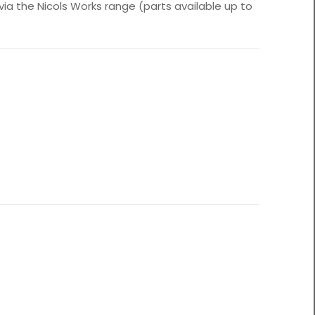
 via the Nicols Works range (parts available up to