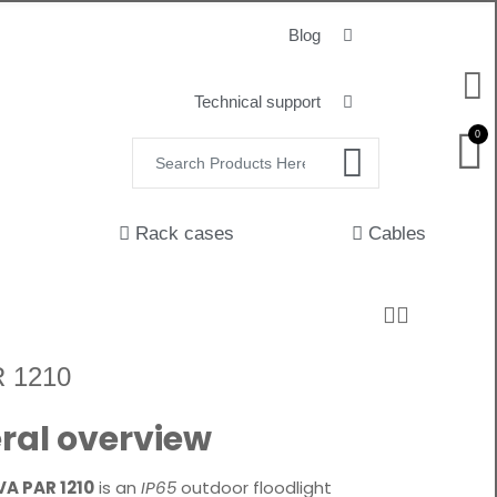
Blog
Technical support
0
Rack cases
Cables
 1210
ral overview
VA PAR 1210
is an
IP65
outdoor floodlight