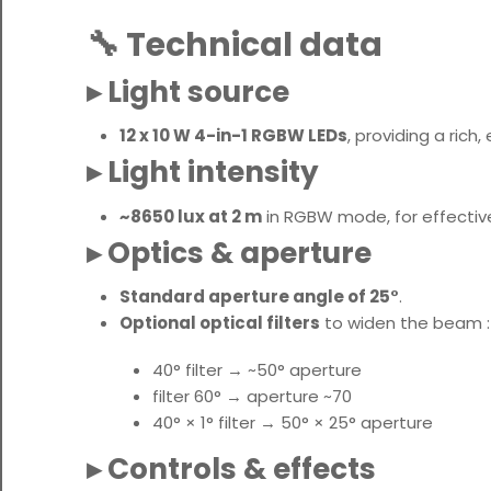
🔧 Technical data
▸ Light source
12 x 10 W 4-in-1 RGBW LEDs
, providing a rich
▸ Light intensity
~8650 lux at 2 m
in RGBW mode, for effecti
▸ Optics & aperture
Standard aperture angle of 25°
.
Optional optical filters
to widen the beam :
40° filter → ~50° aperture
filter 60° → aperture ~70
40° × 1° filter → 50° × 25° aperture
▸ Controls & effects