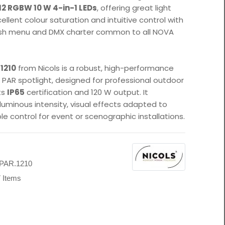
12 RGBW 10 W 4-in-1 LEDs
, offering great light
ellent colour saturation and intuitive control with
lish menu and DMX charter common to all NOVA
1210
from Nicols is a robust, high-performance
D PAR spotlight, designed for professional outdoor
ts
IP65
certification and 120 W output. It
luminous intensity, visual effects adapted to
ble control for event or scenographic installations.
s
PAR.1210
 Items