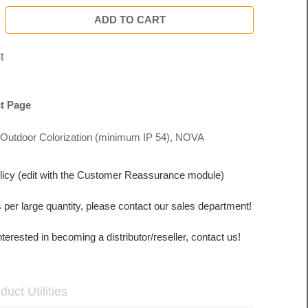
ADD TO CART
t
t Page
Outdoor Colorization (minimum IP 54)
,
NOVA
licy (edit with the Customer Reassurance module)
s per large quantity, please contact our sales department!
interested in becoming a distributor/reseller, contact us!
duct Utilities