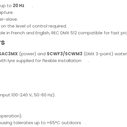
e up to
20 Hz
.
capture
.
er-slave.
 on the level of control required
.
ble in French and English, REC DMX 512 compatible for fast 
rs
 SAC3MX
(power) and
SCWF3/SCWM3
(DMX 3-point) water
 lyre supplied for flexible installation
.
nput 100-240 V, 50-60 Hz)
.
 operation)
.
housing tolerates up to +65°C outdoors
.