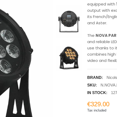
equipped with
output with exc
its French/Eng
and Aster.
The
NOVA PAR 
and reliable LE
use thanks to i
combines high 
video and flexi
BRAND:
Nicol
SKU:
N.NOVA.
IN STOCK:
127
€329.00
Tax included