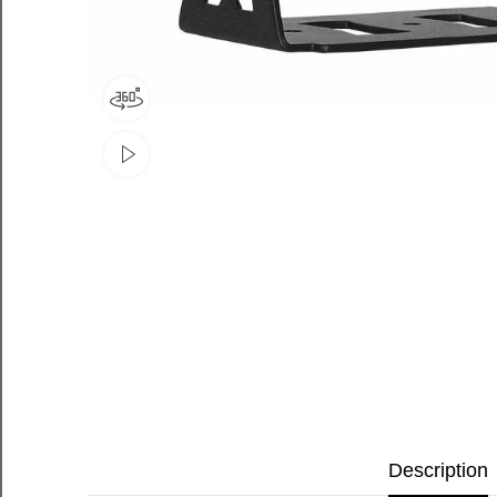
Description