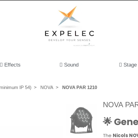
Effects
Sound
Stage
(minimum IP 54)
NOVA
NOVA PAR 1210
NOVA PAR
🌟 Gene
The
Nicols NO