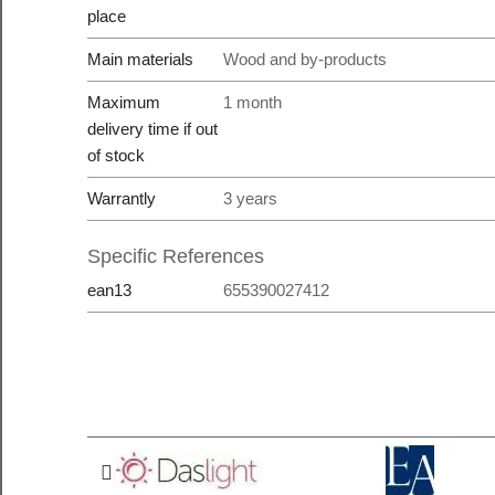
place
Main materials
Wood and by-products
Maximum
1 month
delivery time if out
of stock
Warrantly
3 years
Specific References
ean13
655390027412