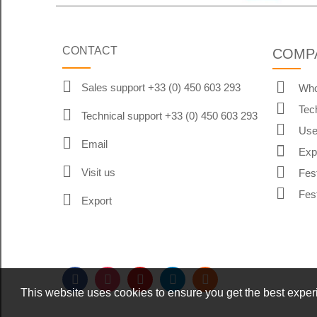
CONTACT
COMP
Sales support +33 (0) 450 603 293
Who
Tec
Technical support +33 (0) 450 603 293
Use
Email
Exp
Visit us
Fes
Fes
Export
This website uses cookies to ensure you get the best expe