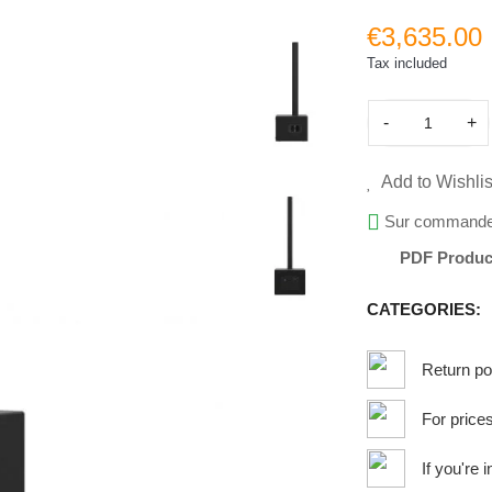
€3,635.00
Tax included
-
+
Add to Wishlis
Sur command
PDF Produc
CATEGORIES:
Return po
For price
If you're 