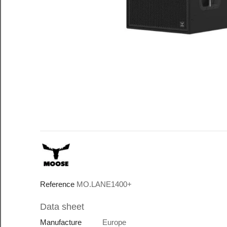
Reference
MO.LANE1400+
Data sheet
Manufacture
Europe