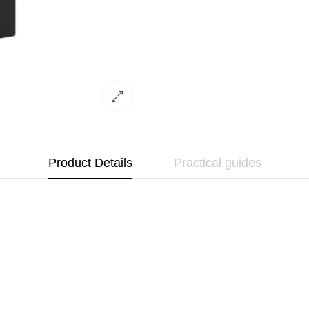
Product Details
Practical guides