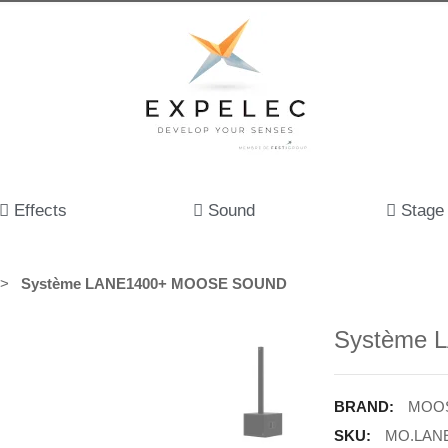
Effects
Sound
Stage
Système LANE1400+ MOOSE SOUND
Système
BRAND:
MOOS
SKU:
MO.LAN