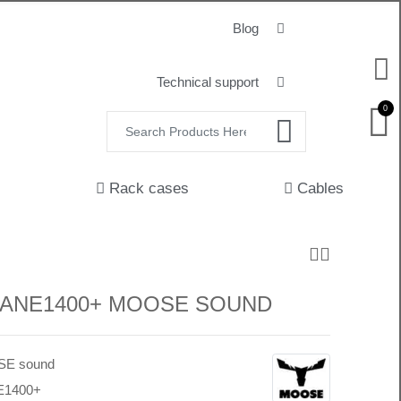
Blog
Technical support
0
Rack cases
Cables
 LANE1400+ MOOSE SOUND
E sound
E1400+