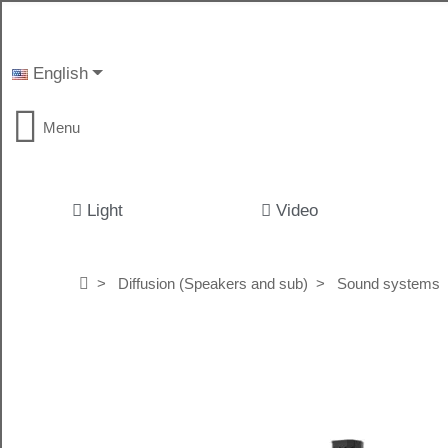
English
Menu
Light
Video
Diffusion (Speakers and sub)
Sound systems