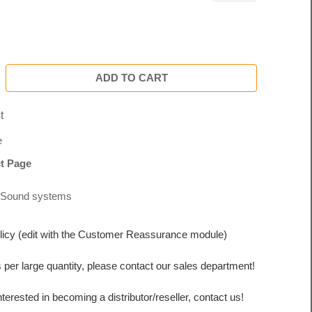
ADD TO CART
t
e
t Page
Sound systems
licy (edit with the Customer Reassurance module)
s per large quantity, please contact our sales department!
interested in becoming a distributor/reseller, contact us!