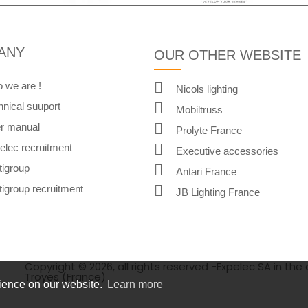
ANY
OUR OTHER WEBSITE
 we are !
Nicols lighting
hnical suuport
Mobiltruss
r manual
Prolyte France
elec recruitment
Executive accessories
tigroup
Antari France
tigroup recruitment
JB Lighting France
Copyright © 2026, all rights reserved -Expelec SA in the 
Troyes (France)
rience on our website.
Learn more