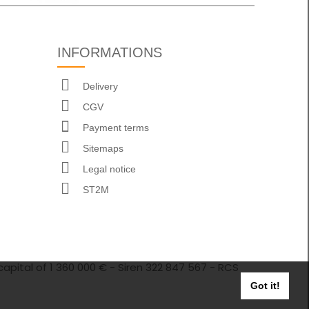
INFORMATIONS
Delivery
CGV
Payment terms
Sitemaps
Legal notice
ST2M
capital of 1 360 000 € - Siren 322 847 567 - RCS
Got it!