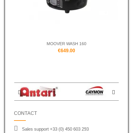
MOOVER WASH 160
€649.00
CONTACT
Sales support +33 (0) 450 603 293