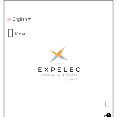
English
Menu
0