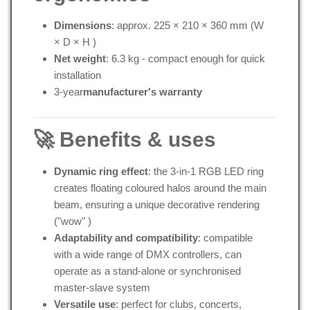
Dimensions
: approx. 225 × 210 × 360 mm (W
× D × H
)
Net weight
: 6.3 kg - compact enough for quick
installation
3-year
manufacturer's warranty
🚀 Benefits & uses
Dynamic ring effect
: the 3-in-1 RGB LED ring
creates floating coloured halos around the main
beam, ensuring a unique decorative rendering
("wow"
)
Adaptability and compatibility
: compatible
with a wide range of DMX controllers, can
operate as a stand-alone or synchronised
master-slave system
Versatile use
: perfect for clubs, concerts,