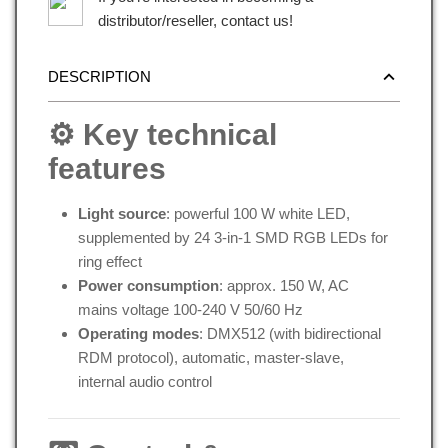
distributor/reseller, contact us!
DESCRIPTION
⚙️ Key technical
features
Light source
: powerful 100 W white LED,
supplemented by 24 3-in-1 SMD RGB LEDs for
ring effect
Power consumption
: approx. 150 W, AC
mains voltage 100-240 V 50/60 Hz
Operating modes
: DMX512 (with bidirectional
RDM protocol), automatic, master-slave,
internal audio control