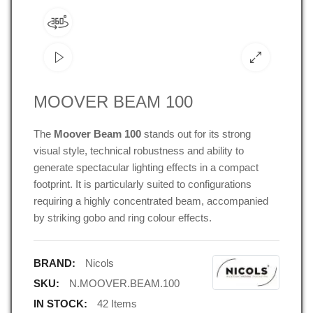
MOOVER BEAM 100
The
Moover Beam 100
stands out for its strong
visual style, technical robustness and ability to
generate spectacular lighting effects in a compact
footprint.
It is particularly suited to configurations
requiring a highly concentrated beam, accompanied
by striking gobo and ring colour effects.
BRAND:
Nicols
SKU:
N.MOOVER.BEAM.100
IN STOCK:
42 Items