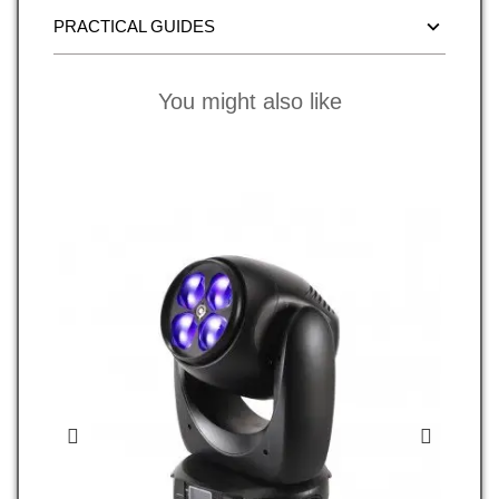
PRACTICAL GUIDES
You might also like