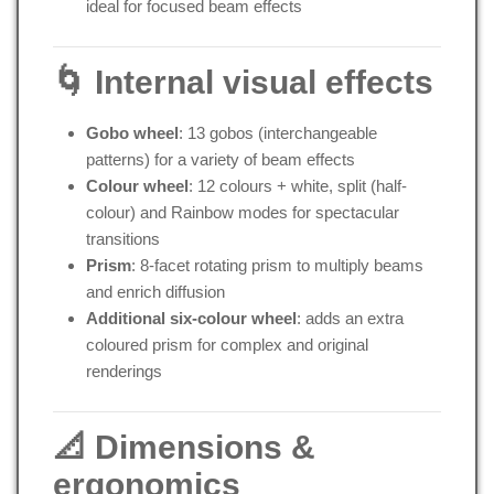
ideal for focused beam effects
🌀 Internal visual effects
Gobo wheel
: 13 gobos (interchangeable
patterns) for a variety of beam effects
Colour wheel
: 12 colours + white, split (half-
colour) and Rainbow modes for spectacular
transitions
Prism
: 8-facet rotating prism to multiply beams
and enrich diffusion
Additional six-colour wheel
: adds an extra
coloured prism for complex and original
renderings
📐 Dimensions &
ergonomics