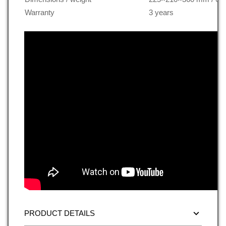
Warranty
3 years
PRODUCT DETAILS