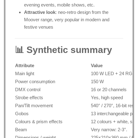
evening events, mobile shows, etc.
Attractive look
: neo-retro design from the
Moover range, very popular in modern and
festive venues
📊 Synthetic summary
Attribute
Value
Main light
100 W LED + 24 RGB 3
Power consumption
150 W
DMX control
16 or 20 channels
Strobe effects
Yes, high speed
Pan/Tilt movement
540° / 270°, 16-bit resol
Gobos
13 interchangeable pat
Colours & prism effects
12 colours + white, spli
Beam
Very narrow: 2-3°.
Dimensions / weight
225×210×360 mm / 6.3