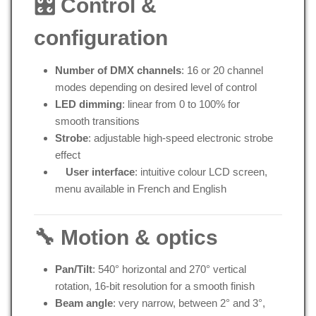
🎛 Control &
configuration
Number of DMX channels
: 16 or 20 channel
modes depending on desired level of control
LED dimming
: linear from 0 to 100% for
smooth transitions
Strobe
: adjustable high-speed electronic strobe
effect
User interface
: intuitive colour LCD screen,
menu available in French and English
🔧 Motion & optics
Pan/Tilt
: 540° horizontal and 270° vertical
rotation, 16-bit resolution for a smooth finish
Beam angle
: very narrow, between 2° and 3°,