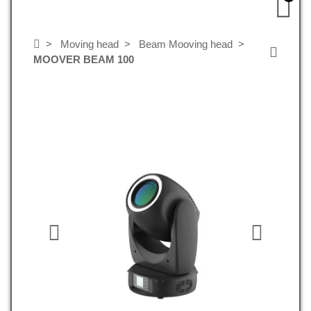
Moving head
Beam Mooving head
MOOVER BEAM 100