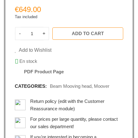
€649.00
Tax included
-
+
ADD TO CART
Add to Wishlist
En stock
PDF Product Page
CATEGORIES:
Beam Mooving head
,
Moover
Return policy (edit with the Customer
Reassurance module)
For prices per large quantity, please contact
our sales department!
If you're interested in becoming a